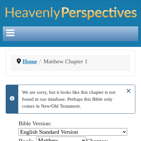
Home
Matthew Chapter 1
×
We are sorry, but it looks like this chapter is not
found in our database. Perhaps this Bible only
info
comes in New/Old Testament.
Bible Version: