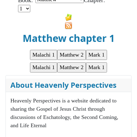
Book:
Chapter:
Matthew chapter 1
About Heavenly Perspectives
Heavenly Perspectives is a website dedicated to
sharing the Gospel of Jesus Christ through
discussions of Eschatology, the Second Coming,
and Life Eternal