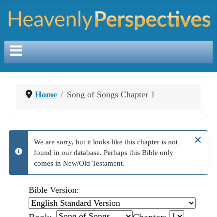
Home
Song of Songs Chapter 1
×
We are sorry, but it looks like this chapter is not
found in our database. Perhaps this Bible only
info
comes in New/Old Testament.
Bible Version: