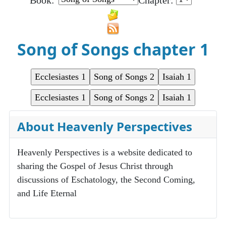
Book:
Chapter:
Song of Songs chapter 1
About Heavenly Perspectives
Heavenly Perspectives is a website dedicated to
sharing the Gospel of Jesus Christ through
discussions of Eschatology, the Second Coming,
and Life Eternal