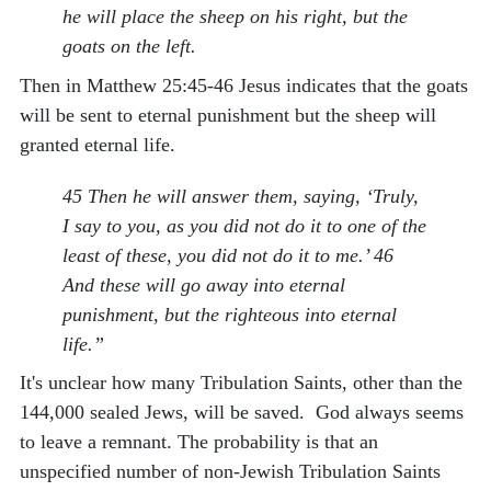
he will place the sheep on his right, but the
goats on the left.
Then in Matthew 25:45-46 Jesus indicates that the goats
will be sent to eternal punishment but the sheep will
granted eternal life.
45 Then he will answer them, saying, ‘Truly,
I say to you, as you did not do it to one of the
least of these, you did not do it to me.’ 46
And these will go away into eternal
punishment, but the righteous into eternal
life.”
It's unclear how many Tribulation Saints, other than the
144,000 sealed Jews, will be saved. God always seems
to leave a remnant. The probability is that an
unspecified number of non-Jewish Tribulation Saints