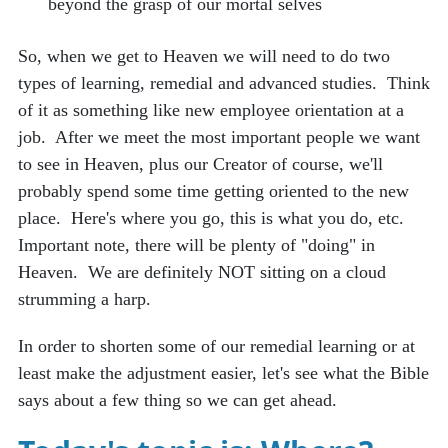
beyond the grasp of our mortal selves
So, when we get to Heaven we will need to do two
types of learning, remedial and advanced studies. Think
of it as something like new employee orientation at a
job. After we meet the most important people we want
to see in Heaven, plus our Creator of course, we'll
probably spend some time getting oriented to the new
place. Here's where you go, this is what you do, etc.
Important note, there will be plenty of "doing" in
Heaven. We are definitely NOT sitting on a cloud
strumming a harp.
In order to shorten some of our remedial learning or at
least make the adjustment easier, let's see what the Bible
says about a few thing so we can get ahead.