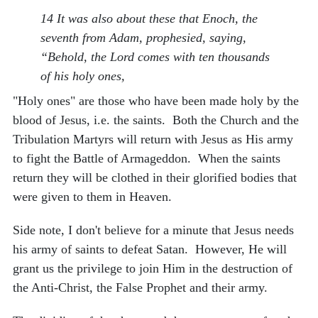
14 It was also about these that Enoch, the
seventh from Adam, prophesied, saying,
“Behold, the Lord comes with ten thousands
of his holy ones,
"Holy ones" are those who have been made holy by the
blood of Jesus, i.e. the saints. Both the Church and the
Tribulation Martyrs will return with Jesus as His army
to fight the Battle of Armageddon. When the saints
return they will be clothed in their glorified bodies that
were given to them in Heaven.
Side note, I don't believe for a minute that Jesus needs
his army of saints to defeat Satan. However, He will
grant us the privilege to join Him in the destruction of
the Anti-Christ, the False Prophet and their army.