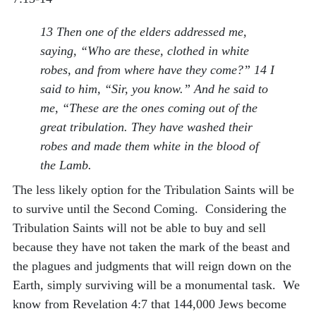
13 Then one of the elders addressed me,
saying, “Who are these, clothed in white
robes, and from where have they come?” 14 I
said to him, “Sir, you know.” And he said to
me, “These are the ones coming out of the
great tribulation. They have washed their
robes and made them white in the blood of
the Lamb.
The less likely option for the Tribulation Saints will be
to survive until the Second Coming. Considering the
Tribulation Saints will not be able to buy and sell
because they have not taken the mark of the beast and
the plagues and judgments that will reign down on the
Earth, simply surviving will be a monumental task. We
know from Revelation 4:7 that 144,000 Jews become