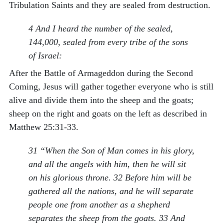
Tribulation Saints and they are sealed from destruction.
4 And I heard the number of the sealed,
144,000, sealed from every tribe of the sons
of Israel:
After the Battle of Armageddon during the Second
Coming, Jesus will gather together everyone who is still
alive and divide them into the sheep and the goats;
sheep on the right and goats on the left as described in
Matthew 25:31-33.
31 “When the Son of Man comes in his glory,
and all the angels with him, then he will sit
on his glorious throne. 32 Before him will be
gathered all the nations, and he will separate
people one from another as a shepherd
separates the sheep from the goats. 33 And