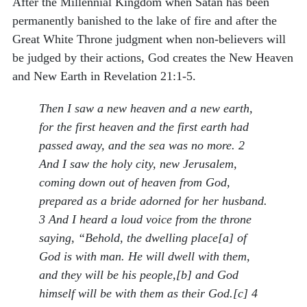
After the Millennial Kingdom when Satan has been
permanently banished to the lake of fire and after the
Great White Throne judgment when non-believers will
be judged by their actions, God creates the New Heaven
and New Earth in Revelation 21:1-5.
Then I saw a new heaven and a new earth,
for the first heaven and the first earth had
passed away, and the sea was no more. 2
And I saw the holy city, new Jerusalem,
coming down out of heaven from God,
prepared as a bride adorned for her husband.
3 And I heard a loud voice from the throne
saying, “Behold, the dwelling place[a] of
God is with man. He will dwell with them,
and they will be his people,[b] and God
himself will be with them as their God.[c] 4