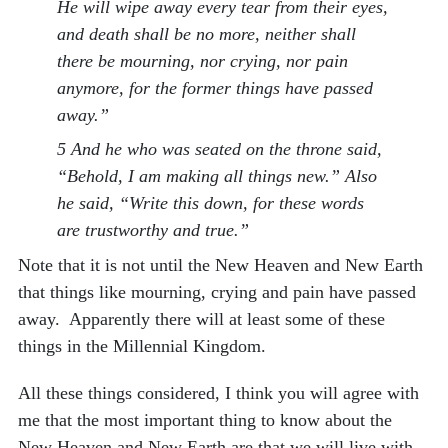
He will wipe away every tear from their eyes,
and death shall be no more, neither shall
there be mourning, nor crying, nor pain
anymore, for the former things have passed
away.”
5 And he who was seated on the throne said,
“Behold, I am making all things new.” Also
he said, “Write this down, for these words
are trustworthy and true.”
Note that it is not until the New Heaven and New Earth
that things like mourning, crying and pain have passed
away. Apparently there will at least some of these
things in the Millennial Kingdom.
All these things considered, I think you will agree with
me that the most important thing to know about the
New Heaven and New Earth are that we will live with