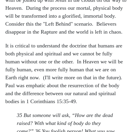
Heaven. During the process our mortal, physical body
will be transformed into a glorified, immortal body.
Consider this the "Left Behind" scenario. Believers
disappear in the Rapture and the world is left in chaos.
It is critical to understand the doctrine that humans are
both physical and spiritual and we cannot be fully
human without one or the other. In Heaven we will be
fully human, even more fully human that we are on
Earth right now. (I'll write more on that in the future).
Paul was emphatic about the resurrection of the body
and the difference between our natural and spiritual
bodies in 1 Corinthians 15:35-49.
35 But someone will ask, “How are the dead
raised? With what kind of body do they
come?” 36 You foolish person! What you sow