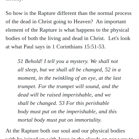
So how is the Rapture different than the normal process
of the dead in Christ going to Heaven? An important
element of the Rapture is what happens to the physical
bodies of both the living and dead in Christ. Let's look
at what Paul says in 1 Corinthians 15:51-53.
51 Behold! I tell you a mystery. We shall not
all sleep, but we shall all be changed, 52 in a
moment, in the twinkling of an eye, at the last
trumpet. For the trumpet will sound, and the
dead will be raised imperishable, and we
shall be changed. 53 For this perishable
body must put on the imperishable, and this
mortal body must put on immortality.
At the Rapture both our soul and our physical bodies
with be joined up with Jesus in the clouds on our way to