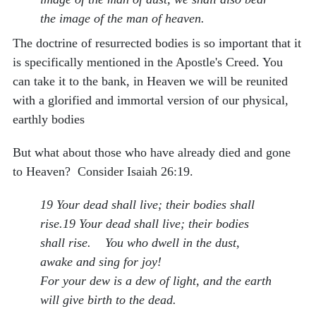
the image of the man of heaven.
The doctrine of resurrected bodies is so important that it
is specifically mentioned in the Apostle's Creed. You
can take it to the bank, in Heaven we will be reunited
with a glorified and immortal version of our physical,
earthly bodies
But what about those who have already died and gone
to Heaven? Consider Isaiah 26:19.
19 Your dead shall live; their bodies shall
rise.19 Your dead shall live; their bodies
shall rise. You who dwell in the dust,
awake and sing for joy!
For your dew is a dew of light, and the earth
will give birth to the dead.