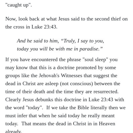
"caught up".
Now, look back at what Jesus said to the second thief on
the cross in Luke 23:43.
And he said to him, “Truly, I say to you,
today you will be with me in paradise.”
If you have encountered the phrase "soul sleep" you
may know that this is a doctrine promoted by some
groups like the Jehovah's Witnesses that suggest the
dead in Christ are asleep (not conscious) between the
time of their death and the time they are resurrected.
Clearly Jesus debunks this doctrine in Luke 23:43 with
the word "today". If we take the Bible literally then we
must infer that when he said today he really meant
today. That means the dead in Christ in in Heaven
already.