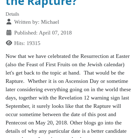
the Rapture?
Details
Written by:
Michael
Published: April 07, 2018
Hits: 19315
Now that we have celebrated the Resurrection at Easter
(also the Feast of First Fruits on the Jewish calendar)
let's get back to the topic at hand. That would be the
Rapture. Whether it is on Ascension Day or sometime
later considering everything going on in the world these
days, together with the Revelation 12 warning sign last
September, it surely looks like that the Rapture will
occur sometime between the date of this post and
Pentecost on May 20, 2018. Other blogs go into the
details of why any particular date is a better candidate