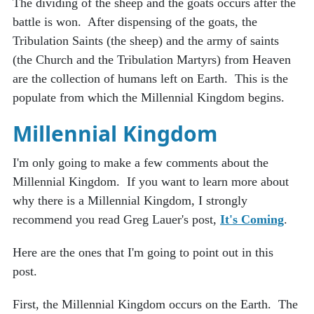
The dividing of the sheep and the goats occurs after the
battle is won. After dispensing of the goats, the
Tribulation Saints (the sheep) and the army of saints
(the Church and the Tribulation Martyrs) from Heaven
are the collection of humans left on Earth. This is the
populate from which the Millennial Kingdom begins.
Millennial Kingdom
I'm only going to make a few comments about the
Millennial Kingdom. If you want to learn more about
why there is a Millennial Kingdom, I strongly
recommend you read Greg Lauer's post,
It's Coming
.
Here are the ones that I'm going to point out in this
post.
First, the Millennial Kingdom occurs on the Earth. The