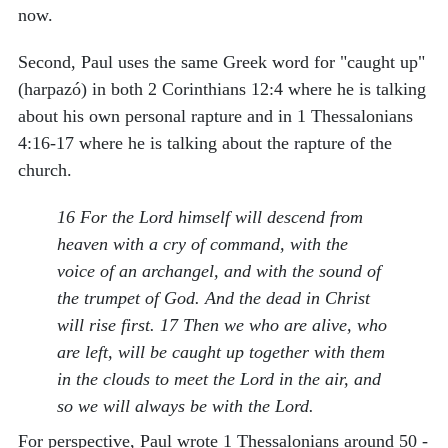
now.
Second, Paul uses the same Greek word for "caught up"
(harpazó) in both 2 Corinthians 12:4 where he is talking
about his own personal rapture and in 1 Thessalonians
4:16-17 where he is talking about the rapture of the
church.
16 For the Lord himself will descend from
heaven with a cry of command, with the
voice of an archangel, and with the sound of
the trumpet of God. And the dead in Christ
will rise first. 17 Then we who are alive, who
are left, will be caught up together with them
in the clouds to meet the Lord in the air, and
so we will always be with the Lord.
For perspective, Paul wrote 1 Thessalonians around 50 -