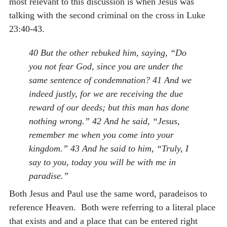
most relevant to this discussion is when Jesus was
talking with the second criminal on the cross in Luke
23:40-43.
40 But the other rebuked him, saying, “Do
you not fear God, since you are under the
same sentence of condemnation? 41 And we
indeed justly, for we are receiving the due
reward of our deeds; but this man has done
nothing wrong.” 42 And he said, “Jesus,
remember me when you come into your
kingdom.” 43 And he said to him, “Truly, I
say to you, today you will be with me in
paradise.”
Both Jesus and Paul use the same word, paradeisos to
reference Heaven. Both were referring to a literal place
that exists and and a place that can be entered right