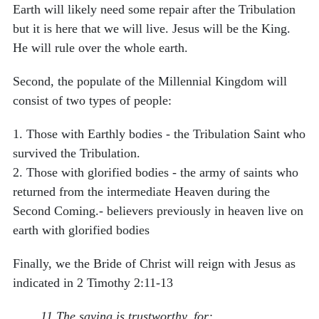
Earth will likely need some repair after the Tribulation
but it is here that we will live. Jesus will be the King.
He will rule over the whole earth.
Second, the populate of the Millennial Kingdom will
consist of two types of people:
1.
Those with Earthly bodies - the Tribulation Saint who
survived the Tribulation.
2.
Those with glorified bodies - the army of saints who
returned from the intermediate Heaven during the
Second Coming.- believers previously in heaven live on
earth with glorified bodies
Finally, we the Bride of Christ will reign with Jesus as
indicated in 2 Timothy 2:11-13
11 The saying is trustworthy, for: