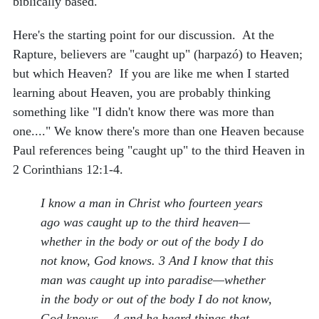
biblically based.
Here's the starting point for our discussion. At the
Rapture, believers are "caught up" (harpazó) to Heaven;
but which Heaven? If you are like me when I started
learning about Heaven, you are probably thinking
something like "I didn't know there was more than
one...." We know there's more than one Heaven because
Paul references being "caught up" to the third Heaven in
2 Corinthians 12:1-4.
I know a man in Christ who fourteen years
ago was caught up to the third heaven—
whether in the body or out of the body I do
not know, God knows. 3 And I know that this
man was caught up into paradise—whether
in the body or out of the body I do not know,
God knows— 4 and he heard things that