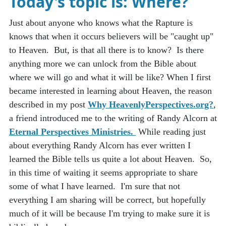
Today's topic is:
Where?
Just about anyone who knows what the Rapture is
knows that when it occurs believers will be "caught up"
to Heaven. But, is that all there is to know? Is there
anything more we can unlock from the Bible about
where we will go and what it will be like? When I first
became interested in learning about Heaven, the reason
described in my post
Why HeavenlyPerspectives.org?
,
a friend introduced me to the writing of Randy Alcorn at
Eternal Perspectives Ministries.
While reading just
about everything Randy Alcorn has ever written I
learned the Bible tells us quite a lot about Heaven. So,
in this time of waiting it seems appropriate to share
some of what I have learned. I'm sure that not
everything I am sharing will be correct, but hopefully
much of it will be because I'm trying to make sure it is