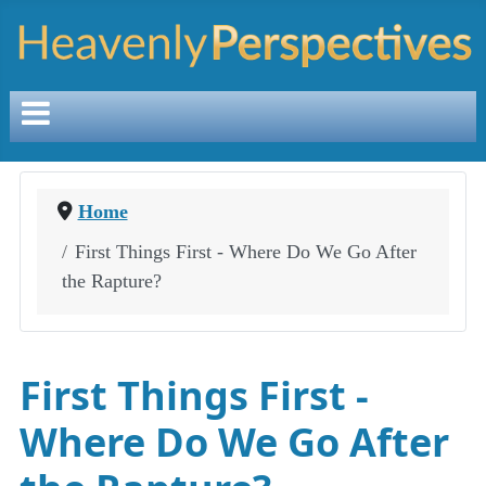
Home
First Things First - Where Do We Go After
the Rapture?
First Things First -
Where Do We Go After