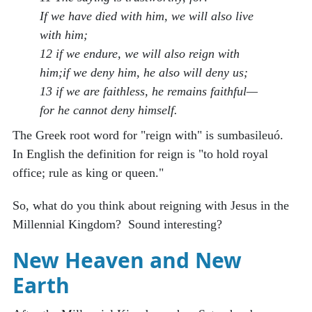
If we have died with him, we will also live
with him;
12 if we endure, we will also reign with
him;if we deny him, he also will deny us;
13 if we are faithless, he remains faithful—
for he cannot deny himself.
The Greek root word for "reign with" is sumbasileuó.
In English the definition for reign is "to hold royal
office; rule as king or queen."
So, what do you think about reigning with Jesus in the
Millennial Kingdom? Sound interesting?
New Heaven and New
Earth