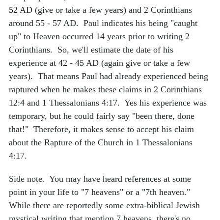
52 AD (give or take a few years) and 2 Corinthians
around 55 - 57 AD. Paul indicates his being "caught
up" to Heaven occurred 14 years prior to writing 2
Corinthians. So, we'll estimate the date of his
experience at 42 - 45 AD (again give or take a few
years). That means Paul had already experienced being
raptured when he makes these claims in 2 Corinthians
12:4 and 1 Thessalonians 4:17. Yes his experience was
temporary, but he could fairly say "been there, done
that!" Therefore, it makes sense to accept his claim
about the Rapture of the Church in 1 Thessalonians
4:17.
Side note. You may have heard references at some
point in your life to "7 heavens" or a "7th heaven."
While there are reportedly some extra-biblical Jewish
mystical writing that mention 7 heavens, there's no