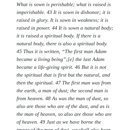
What is sown is perishable; what is raised is
imperishable. 43 It is sown in dishonor; it is
raised in glory. It is sown in weakness; it is
raised in power. 44 It is sown a natural body;
it is raised a spiritual body. If there is a
natural body, there is also a spiritual body.
45 Thus it is written, “The first man Adam
became a living being”;[e] the last Adam
became a life-giving spirit. 46 But it is not
the spiritual that is first but the natural, and
then the spiritual. 47 The first man was from
the earth, a man of dust; the second man is
from heaven. 48 As was the man of dust, so
also are those who are of the dust, and as is
the man of heaven, so also are those who are
of heaven. 49 Just as we have borne the
image of the man of dust, we shall also bear