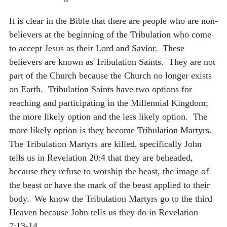
It is clear in the Bible that there are people who are non-
believers at the beginning of the Tribulation who come
to accept Jesus as their Lord and Savior. These
believers are known as Tribulation Saints. They are not
part of the Church because the Church no longer exists
on Earth. Tribulation Saints have two options for
reaching and participating in the Millennial Kingdom;
the more likely option and the less likely option. The
more likely option is they become Tribulation Martyrs.
The Tribulation Martyrs are killed, specifically John
tells us in Revelation 20:4 that they are beheaded,
because they refuse to worship the beast, the image of
the beast or have the mark of the beast applied to their
body. We know the Tribulation Martyrs go to the third
Heaven because John tells us they do in Revelation
7:13-14