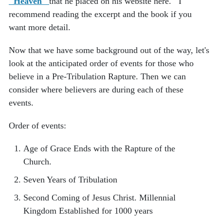
"Heaven"
that he placed on his website here. I
recommend reading the excerpt and the book if you
want more detail.
Now that we have some background out of the way, let's
look at the anticipated order of events for those who
believe in a Pre-Tribulation Rapture. Then we can
consider where believers are during each of these
events.
Order of events:
Age of Grace Ends with the Rapture of the
Church.
Seven Years of Tribulation
Second Coming of Jesus Christ.
Millennial
Kingdom Established for 1000 years