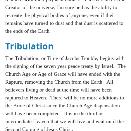
Creator of the universe, I'm sure he has the ability to
recreate the physical bodies of anyone; even if their
remains have turned to dust and that dust is scattered to
the ends of the Earth.
Tribulation
The Tribulation, or Time of Jacobs Trouble, begins with
the signing of the seven year peace treaty by Israel. The
Church Age or Age of Grace will have ended with the
Rapture, removing the Church from the Earth. All
believers living or dead at the time will have been
raptured to Heaven. There will be no more additions to
the Bride of Christ since the Church Age dispensation
will have been completed. It is in the third or
intermediate Heaven that we will live and wait until the
Second Coming of Jesus Christ.