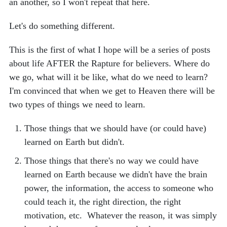
an another, so I won't repeat that here.
Let's do something different.
This is the first of what I hope will be a series of posts
about life AFTER the Rapture for believers. Where do
we go, what will it be like, what do we need to learn?
I'm convinced that when we get to Heaven there will be
two types of things we need to learn.
Those things that we should have (or could have)
learned on Earth but didn't.
Those things that there's no way we could have
learned on Earth because we didn't have the brain
power, the information, the access to someone who
could teach it, the right direction, the right
motivation, etc. Whatever the reason, it was simply