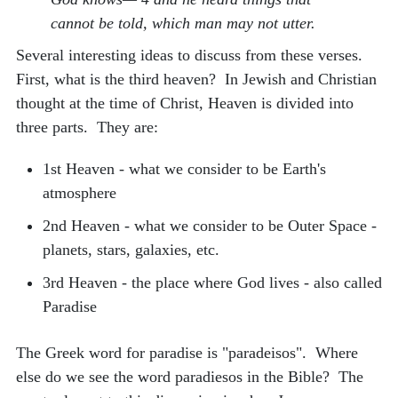
cannot be told, which man may not utter.
Several interesting ideas to discuss from these verses.
First, what is the third heaven? In Jewish and Christian
thought at the time of Christ, Heaven is divided into
three parts. They are:
1st Heaven - what we consider to be Earth's
atmosphere
2nd Heaven - what we consider to be Outer Space -
planets, stars, galaxies, etc.
3rd Heaven - the place where God lives - also called
Paradise
The Greek word for paradise is "paradeisos". Where
else do we see the word paradiesos in the Bible? The