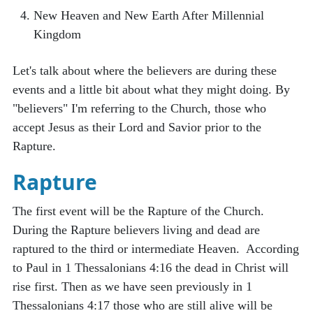
New Heaven and New Earth After Millennial
Kingdom
Let's talk about where the believers are during these
events and a little bit about what they might doing. By
"believers" I'm referring to the Church, those who
accept Jesus as their Lord and Savior prior to the
Rapture.
Rapture
The first event will be the Rapture of the Church.
During the Rapture believers living and dead are
raptured to the third or intermediate Heaven. According
to Paul in 1 Thessalonians 4:16 the dead in Christ will
rise first. Then as we have seen previously in 1
Thessalonians 4:17 those who are still alive will be