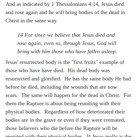
And as indicated by 1 Thessalonians 4:14, Jesus died
and rose again and he will bring bodies of the dead in
Christ in the same way.
14 For since we believe that Jesus died and
rose again, even so, through Jesus, God will
bring with him those who have fallen asleep.
Jesus' resurrected body is the "first fruits" example of
those who have have died. His dead body was
resurrected and glorified. He has the same body He had
before he died, including the wounds that are now
scars. The same will happen for the dead in Christ. For
them the Rapture is about being reuniting with their
physical bodies. Regardless of how deteriorated their
bodies are in the grave or even if they were cremated,
those believers who die before the Rapture will be
reunited with their physical bodies. If Jesus really is the