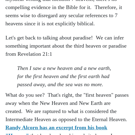
compelling evidence in the Bible for it. Therefore, it
seems wise to disregard any secular references to 7
heavens since it is not explicitly biblical.
Let's get back to talking about paradise! We can infer
something important about the third heaven or paradise
from Revelation 21:1
Then I saw a new heaven and a new earth,
for the first heaven and the first earth had
passed away, and the sea was no more.
What do you see? That's right, the "first heaven" passes
away when the New Heaven and New Earth are
created. We are raptured to what is considered the
Intermediate Heaven as opposed to the Eternal Heaven.
Randy Alcorn has an excerpt from his book