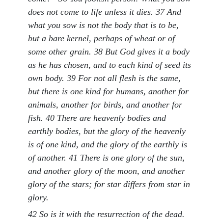
does not come to life unless it dies. 37 And
what you sow is not the body that is to be,
but a bare kernel, perhaps of wheat or of
some other grain. 38 But God gives it a body
as he has chosen, and to each kind of seed its
own body. 39 For not all flesh is the same,
but there is one kind for humans, another for
animals, another for birds, and another for
fish. 40 There are heavenly bodies and
earthly bodies, but the glory of the heavenly
is of one kind, and the glory of the earthly is
of another. 41 There is one glory of the sun,
and another glory of the moon, and another
glory of the stars; for star differs from star in
glory.
42 So is it with the resurrection of the dead.