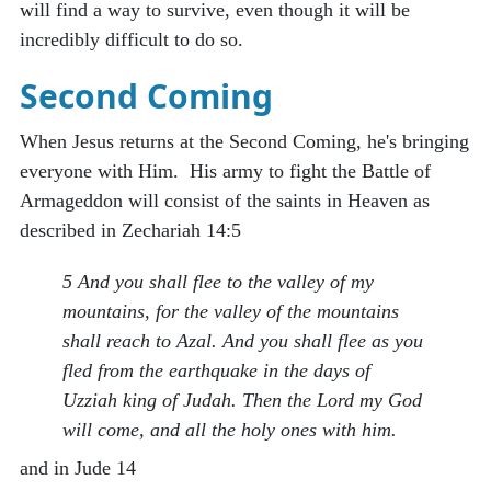
will find a way to survive, even though it will be
incredibly difficult to do so.
Second Coming
When Jesus returns at the Second Coming, he's bringing
everyone with Him. His army to fight the Battle of
Armageddon will consist of the saints in Heaven as
described in Zechariah 14:5
5 And you shall flee to the valley of my
mountains, for the valley of the mountains
shall reach to Azal. And you shall flee as you
fled from the earthquake in the days of
Uzziah king of Judah. Then the Lord my God
will come, and all the holy ones with him.
and in Jude 14